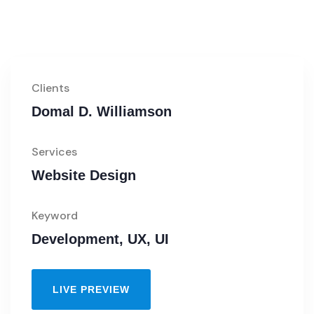
Clients
Domal D. Williamson
Services
Website Design
Keyword
Development, UX, UI
LIVE PREVIEW