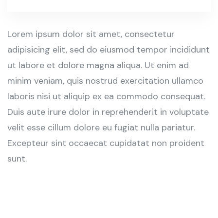
Lorem ipsum dolor sit amet, consectetur
adipisicing elit, sed do eiusmod tempor incididunt
ut labore et dolore magna aliqua. Ut enim ad
minim veniam, quis nostrud exercitation ullamco
laboris nisi ut aliquip ex ea commodo consequat.
Duis aute irure dolor in reprehenderit in voluptate
velit esse cillum dolore eu fugiat nulla pariatur.
Excepteur sint occaecat cupidatat non proident
sunt.