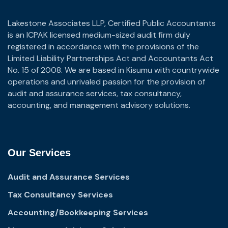
Lakestone Associates LLP, Certified Public Accountants
is an ICPAK licensed medium-sized audit firm duly
registered in accordance with the provisions of the
Limited Liability Partnerships Act and Accountants Act
No. 15 of 2008. We are based in Kisumu with countrywide
operations and unrivaled passion for the provision of
audit and assurance services, tax consultancy,
accounting, and management advisory solutions.
Our Services
Audit and Assurance Services
Tax Consultancy Services
Accounting/Bookkeeping Services