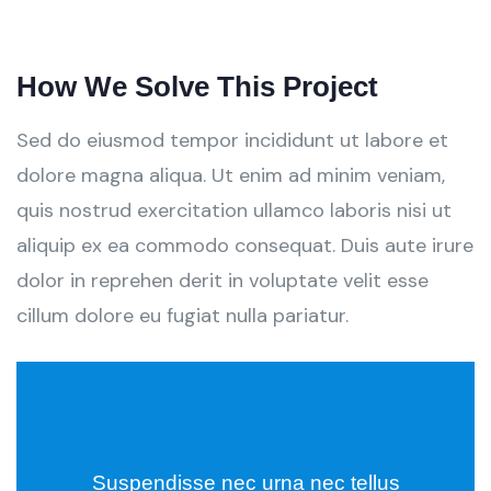
How We Solve This Project
Sed do eiusmod tempor incididunt ut labore et
dolore magna aliqua. Ut enim ad minim veniam,
quis nostrud exercitation ullamco laboris nisi ut
aliquip ex ea commodo consequat. Duis aute irure
dolor in reprehen derit in voluptate velit esse
cillum dolore eu fugiat nulla pariatur.
Suspendisse nec urna nec tellus