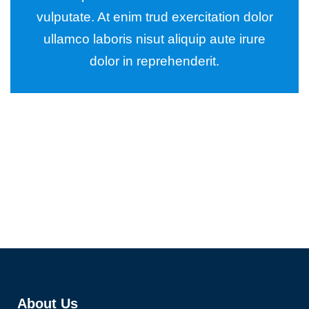
vulputate. At enim trud exercitation dolor
ullamco laboris nisut aliquip aute irure
dolor in reprehenderit.
Wealth Management
Lorem ipsum is simply sit of free text dolor.
About Us