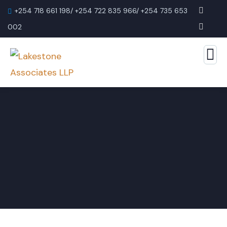
+254 718 661 198/ +254 722 835 966/ +254 735 653
002