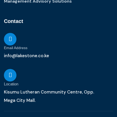
Management Advisory Solutions
Contact
Email Address
info@lakestone.co.ke
Location
Kisumu Lutheran Community Centre, Opp.
Mega City Mall.