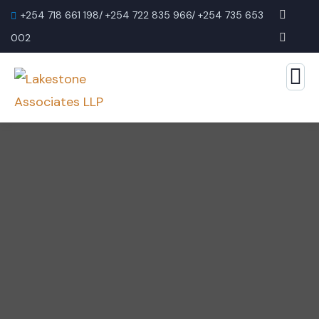
+254 718 661 198/ +254 722 835 966/ +254 735 653
002