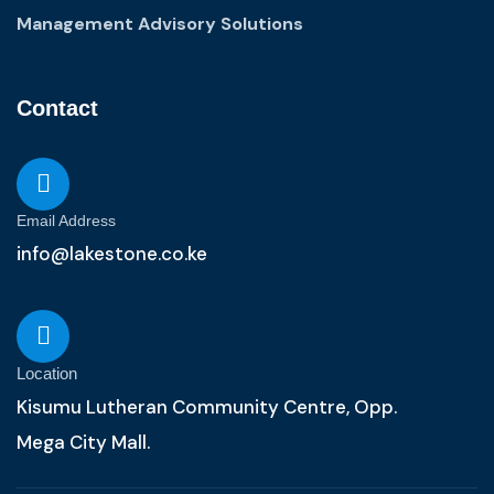
Management Advisory Solutions
Contact
Email Address
info@lakestone.co.ke
Location
Kisumu Lutheran Community Centre, Opp.
Mega City Mall.