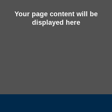
Your page content will be
displayed here