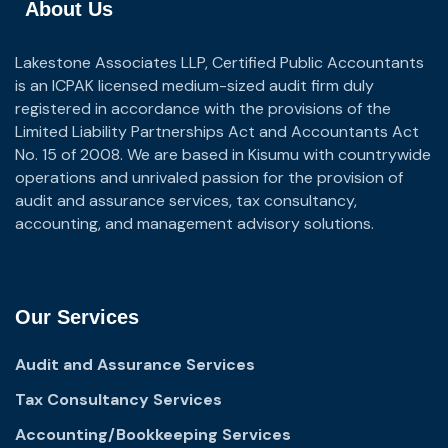
About Us
Lakestone Associates LLP, Certified Public Accountants
is an ICPAK licensed medium-sized audit firm duly
registered in accordance with the provisions of the
Limited Liability Partnerships Act and Accountants Act
No. 15 of 2008. We are based in Kisumu with countrywide
operations and unrivaled passion for the provision of
audit and assurance services, tax consultancy,
accounting, and management advisory solutions.
Our Services
Audit and Assurance Services
Tax Consultancy Services
Accounting/Bookkeeping Services